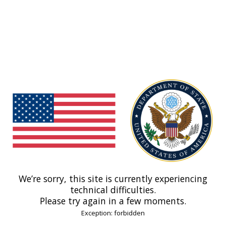
We’re sorry, this site is currently experiencing
technical difficulties.
Please try again in a few moments.
Exception: forbidden