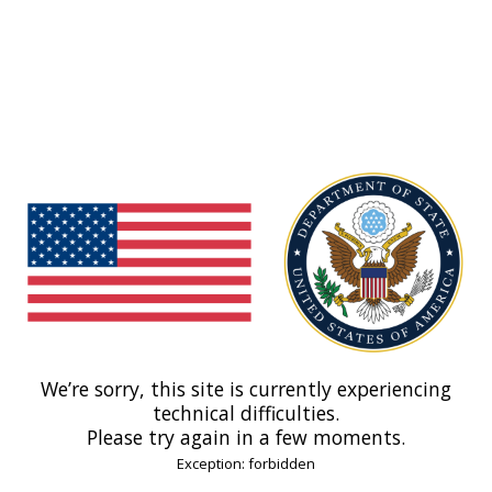
We’re sorry, this site is currently experiencing
technical difficulties.
Please try again in a few moments.
Exception: forbidden