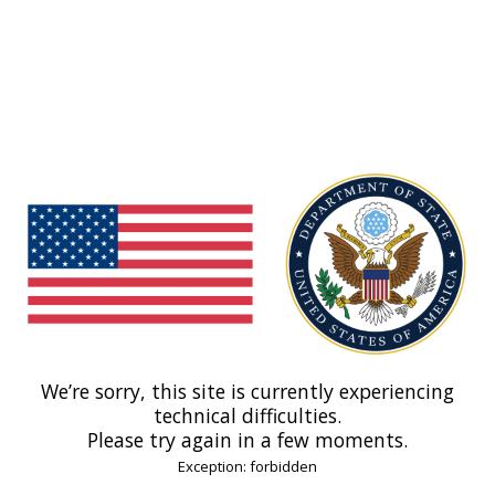
We’re sorry, this site is currently experiencing
technical difficulties.
Please try again in a few moments.
Exception: forbidden