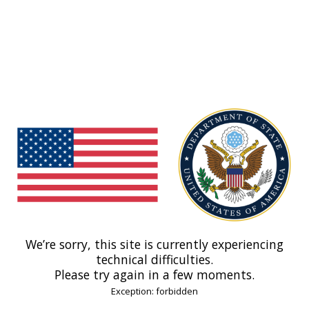
We’re sorry, this site is currently experiencing
technical difficulties.
Please try again in a few moments.
Exception: forbidden